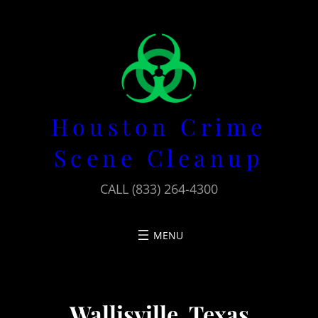
Skip
to
content
Houston Crime
Scene Cleanup
CALL (833) 264-4300
Wallisville, Texas