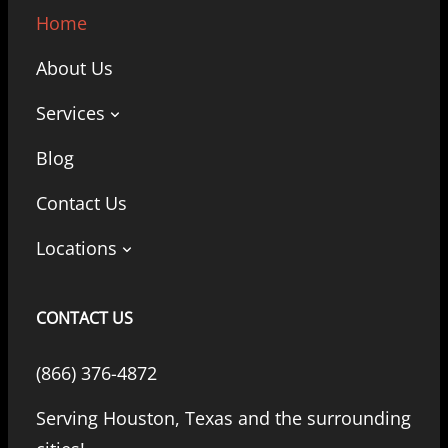
Home
About Us
Services
Blog
Contact Us
Locations
CONTACT US
(866) 376-4872
Serving Houston, Texas and the surrounding