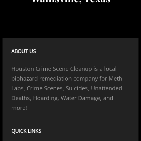
ABOUT US
Houston Crime Scene Cleanup is a local
biohazard remediation company for Meth
Labs, Crime Scenes, Suicides, Unattended
Deaths, Hoarding, Water Damage, and
more!
QUICK LINKS