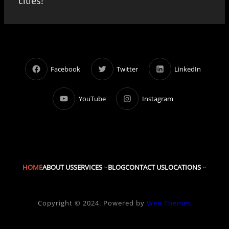
cities!
Facebook
Twitter
LinkedIn
YouTube
Instagram
HOME
ABOUT US
SERVICES
BLOG
CONTACT US
LOCATIONS
Copyright © 2024. Powered by
Wen Themes