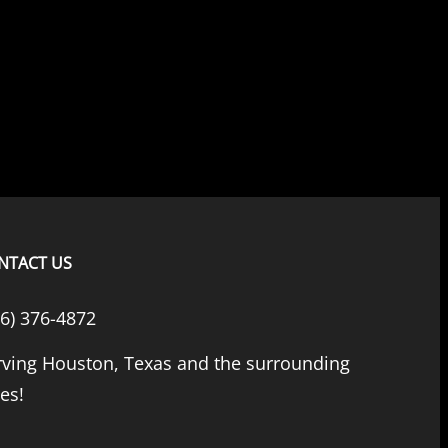
NTACT US
66) 376-4872
rving Houston, Texas and the surrounding
ies!