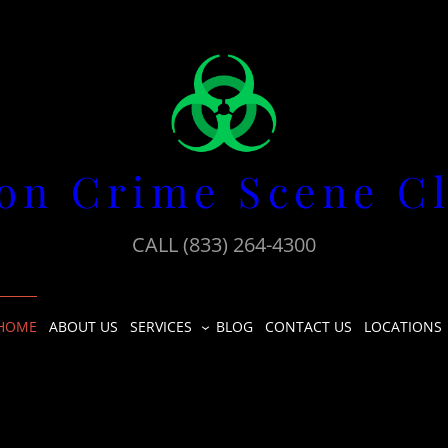
on Crime Scene C
CALL (833) 264-4300
HOME
ABOUT US
SERVICES
BLOG
CONTACT US
LOCATIONS