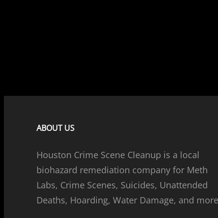
ABOUT US
Houston Crime Scene Cleanup is a local
biohazard remediation company for Meth
Labs, Crime Scenes, Suicides, Unattended
Deaths, Hoarding, Water Damage, and more