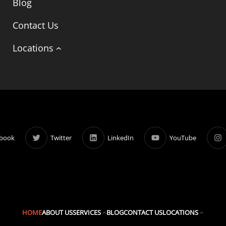
Blog
Contact Us
Locations
book
Twitter
LinkedIn
YouTube
HOME
ABOUT US
SERVICES
BLOG
CONTACT US
LOCATIONS