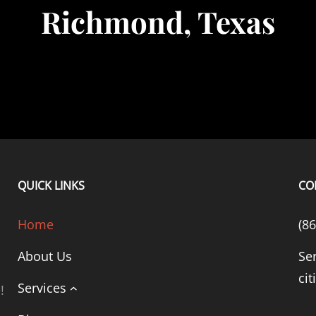
Richmond, Texas
QUICK LINKS
CO
Home
(8
About Us
Se
cit
Services
!