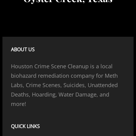
ABOUT US
Houston Crime Scene Cleanup is a local
biohazard remediation company for Meth
Labs, Crime Scenes, Suicides, Unattended
Deaths, Hoarding, Water Damage, and
more!
QUICK LINKS