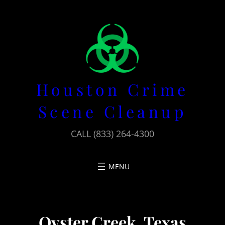
Skip
to
content
Houston Crime
Scene Cleanup
CALL (833) 264-4300
Oyster Creek, Texas