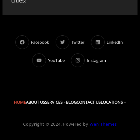
cities!
Facebook
Twitter
LinkedIn
YouTube
Instagram
HOME
ABOUT US
SERVICES
BLOG
CONTACT US
LOCATIONS
Copyright © 2024. Powered by
Wen Themes