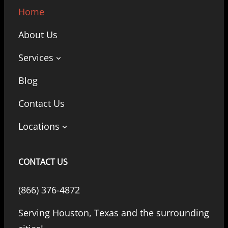
Home
About Us
Services
Blog
Contact Us
Locations
CONTACT US
(866) 376-4872
Serving Houston, Texas and the surrounding