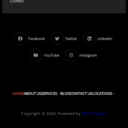
cities!
Facebook
Twitter
LinkedIn
YouTube
Instagram
HOME
ABOUT US
SERVICES
BLOG
CONTACT US
LOCATIONS
Copyright © 2024. Powered by
Wen Themes