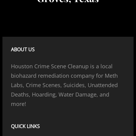
ABOUT US
Houston Crime Scene Cleanup is a local
biohazard remediation company for Meth
Labs, Crime Scenes, Suicides, Unattended
Deaths, Hoarding, Water Damage, and
more!
QUICK LINKS