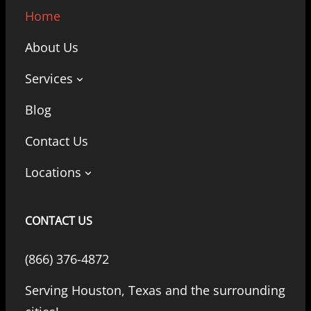
Home
About Us
Services
Blog
Contact Us
Locations
CONTACT US
(866) 376-4872
Serving Houston, Texas and the surrounding