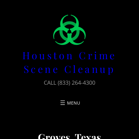
Skip
to
content
Houston Crime
Scene Cleanup
CALL (833) 264-4300
Groves, Texas