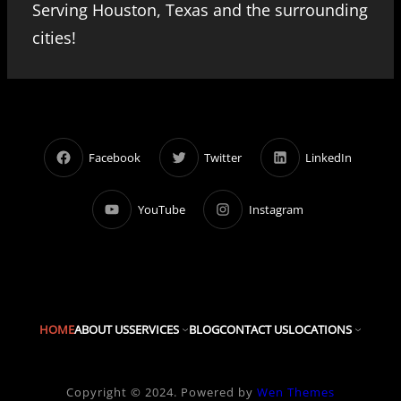
Serving Houston, Texas and the surrounding
cities!
Facebook
Twitter
LinkedIn
YouTube
Instagram
HOME
ABOUT US
SERVICES
BLOG
CONTACT US
LOCATIONS
Copyright © 2024. Powered by
Wen Themes