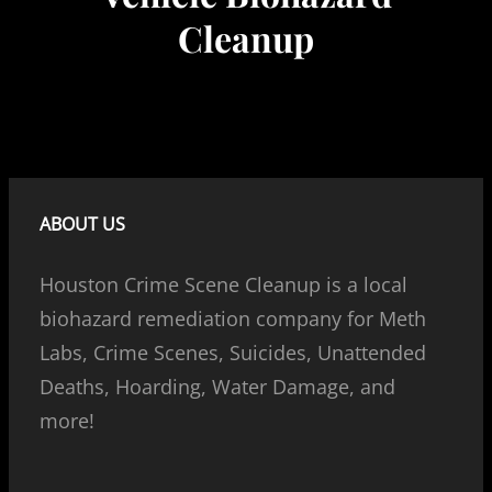
Cleanup
ABOUT US
Houston Crime Scene Cleanup is a local
biohazard remediation company for Meth
Labs, Crime Scenes, Suicides, Unattended
Deaths, Hoarding, Water Damage, and
more!