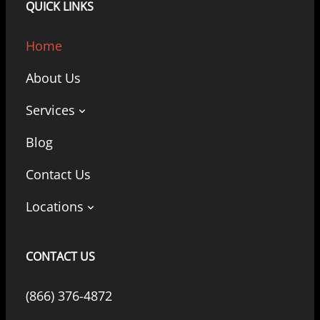
QUICK LINKS
Home
About Us
Services
Blog
Contact Us
Locations
CONTACT US
(866) 376-4872