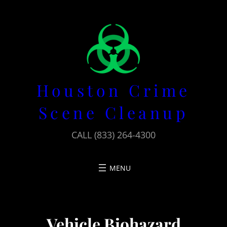
Skip
to
content
Houston Crime
Scene Cleanup
CALL (833) 264-4300
Vehicle Biohazard