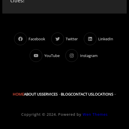
cities!
Facebook
Twitter
LinkedIn
YouTube
Instagram
HOME
ABOUT US
SERVICES
BLOG
CONTACT US
LOCATIONS
Copyright © 2024. Powered by
Wen Themes