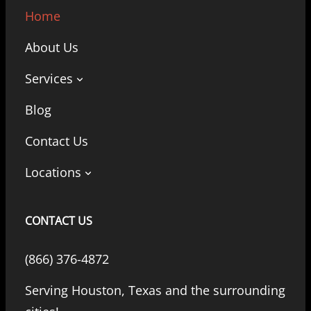
Home
About Us
Services
Blog
Contact Us
Locations
CONTACT US
(866) 376-4872
Serving Houston, Texas and the surrounding