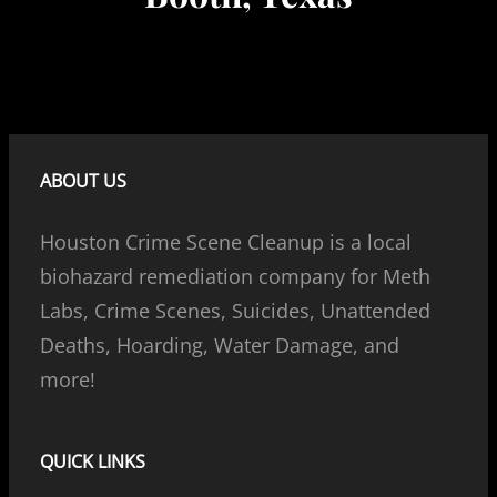
ABOUT US
Houston Crime Scene Cleanup is a local
biohazard remediation company for Meth
Labs, Crime Scenes, Suicides, Unattended
Deaths, Hoarding, Water Damage, and
more!
QUICK LINKS