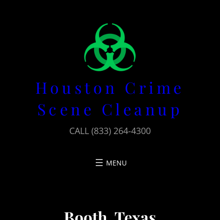
Skip
to
content
Houston Crime
Scene Cleanup
CALL (833) 264-4300
Booth, Texas