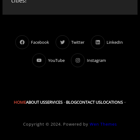
cities!
Facebook
Twitter
LinkedIn
YouTube
Instagram
HOME
ABOUT US
SERVICES
BLOG
CONTACT US
LOCATIONS
Copyright © 2024. Powered by
Wen Themes