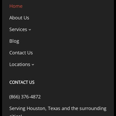
Home
About Us
Services
Blog
Contact Us
Locations
CONTACT US
(866) 376-4872
Serving Houston, Texas and the surrounding