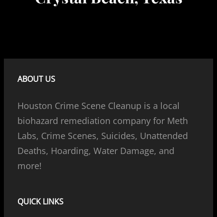
ABOUT US
Houston Crime Scene Cleanup is a local
biohazard remediation company for Meth
Labs, Crime Scenes, Suicides, Unattended
Deaths, Hoarding, Water Damage, and
more!
QUICK LINKS