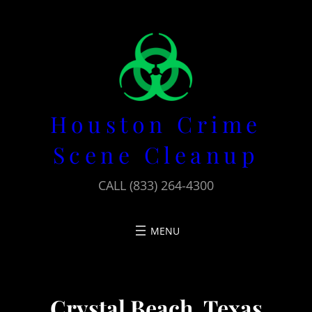
Skip
to
content
Houston Crime
Scene Cleanup
CALL (833) 264-4300
Crystal Beach, Texas