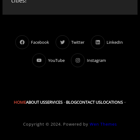
cities!
Facebook
Twitter
LinkedIn
YouTube
Instagram
HOME
ABOUT US
SERVICES
BLOG
CONTACT US
LOCATIONS
Copyright © 2024. Powered by
Wen Themes