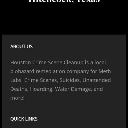
ABOUT US
Houston Crime Scene Cleanup is a local
biohazard remediation company for Meth
Labs, Crime Scenes, Suicides, Unattended
Deaths, Hoarding, Water Damage, and
more!
QUICK LINKS