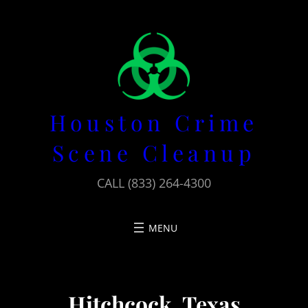
Skip
to
content
Houston Crime
Scene Cleanup
CALL (833) 264-4300
Hitchcock, Texas