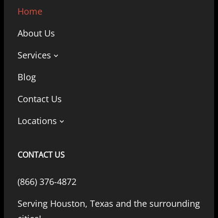
Home
About Us
Services
Blog
Contact Us
Locations
CONTACT US
(866) 376-4872
Serving Houston, Texas and the surrounding