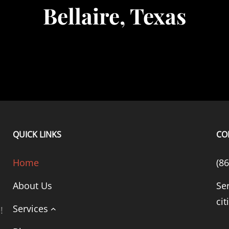
Bellaire, Texas
QUICK LINKS
CO
Home
(8
About Us
Se
cit
Services
!