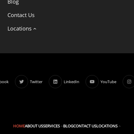
Blog
Contact Us
Locations
book
Twitter
LinkedIn
YouTube
HOME
ABOUT US
SERVICES
BLOG
CONTACT US
LOCATIONS