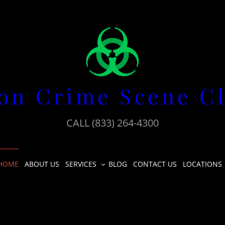
on Crime Scene C
CALL (833) 264-4300
HOME
ABOUT US
SERVICES
BLOG
CONTACT US
LOCATIONS