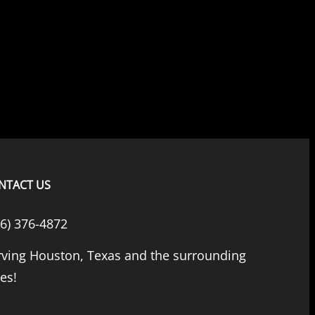
NTACT US
66) 376-4872
rving Houston, Texas and the surrounding
ies!