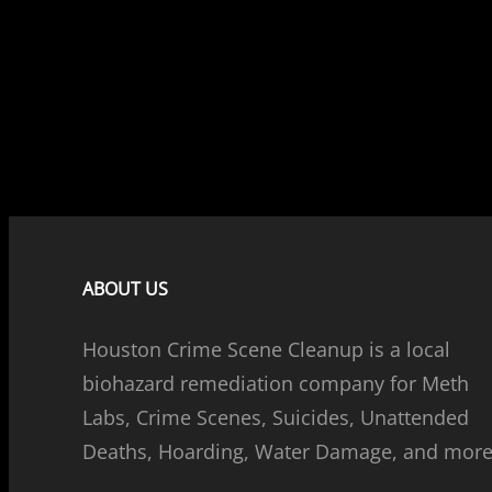
ABOUT US
Houston Crime Scene Cleanup is a local
biohazard remediation company for Meth
Labs, Crime Scenes, Suicides, Unattended
Deaths, Hoarding, Water Damage, and more