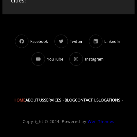
cities!
Facebook
Twitter
LinkedIn
YouTube
Instagram
HOME
ABOUT US
SERVICES
BLOG
CONTACT US
LOCATIONS
Copyright © 2024. Powered by
Wen Themes