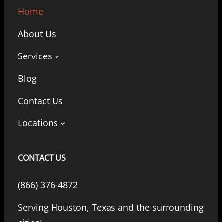
Home
About Us
Services
Blog
Contact Us
Locations
CONTACT US
(866) 376-4872
Serving Houston, Texas and the surrounding