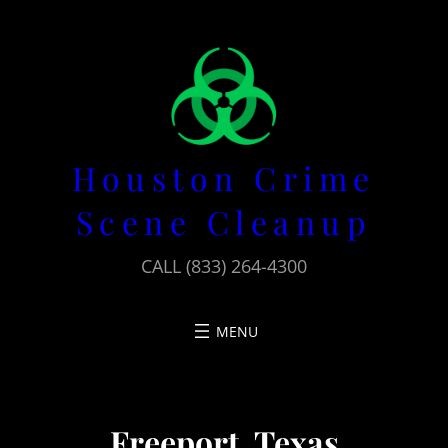
Skip
to
content
Houston Crime
Scene Cleanup
CALL (833) 264-4300
Freeport, Texas