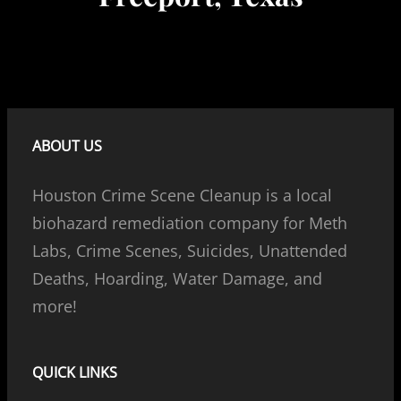
ABOUT US
Houston Crime Scene Cleanup is a local
biohazard remediation company for Meth
Labs, Crime Scenes, Suicides, Unattended
Deaths, Hoarding, Water Damage, and
more!
QUICK LINKS