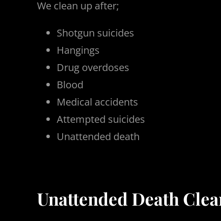
We clean up after;
Shotgun suicides
Hangings
Drug overdoses
Blood
Medical accidents
Attempted suicides
Unattended death
Unattended Death Clean