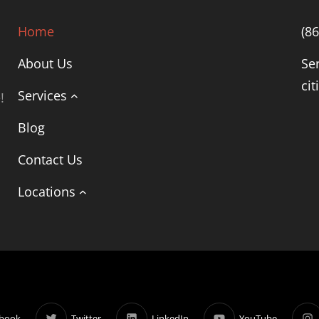
Home
(8
About Us
Se
cit
Services
!
Blog
Contact Us
Locations
book
Twitter
LinkedIn
YouTube