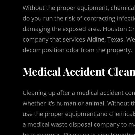
Without the proper equipment, chemicals
do you run the risk of contracting infec
damaging the exposed area. Houston Cri
company that services
Aldine,
Texas. We 
decomposition odor from the property.
Medical Accident Clean
Cleaning up after a medical accident co
whether it’s human or animal. Without 
use the proper equipment and chemicals
a medical waste disposal company to ma
be dangerous. Disease-causing bloodbor