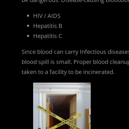
HIV / AIDS
Hepatitis B
Hepatitis C
Since blood can carry Infectious diseas
blood spill is small. Proper blood clea
taken to a facility to be incinerated.