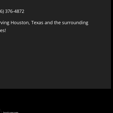
66) 376-4872
rving Houston, Texas and the surrounding
ies!
Instagram