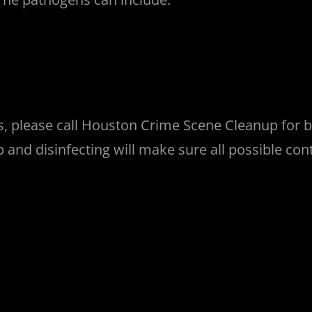
es, please call Houston Crime Scene Cleanup for
nup and disinfecting will make sure all possible