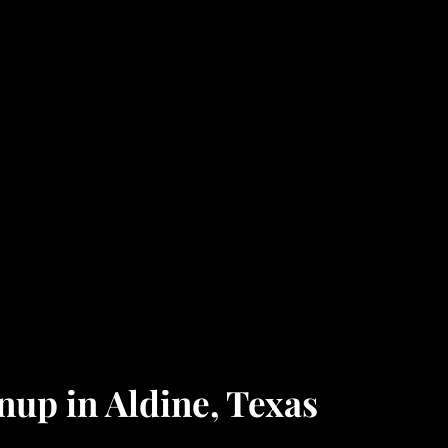
up in Aldine, Texas