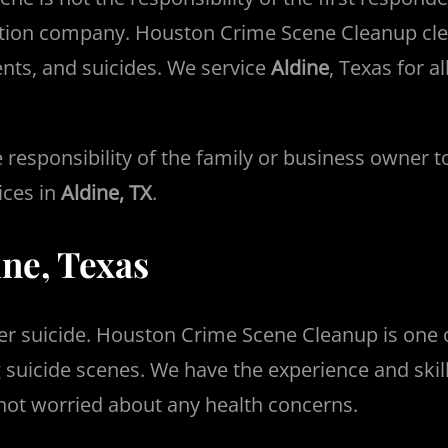
tion company. Houston Crime Scene Cleanup clea
ents, and suicides. We service
Aldine
, Texas for a
the responsibility of the family or business owner
ices in
Aldine, TX
.
ine, Texas
er suicide. Houston Crime Scene Cleanup is one 
 suicide scenes. We have the experience and ski
 not worried about any health concerns.