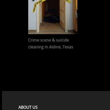
Crime scene & suicide
cleaning in Aldine, Texas
ABOUT US