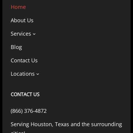
Home
About Us
Services
Blog
Contact Us
Locations
CONTACT US
(866) 376-4872
Serving Houston, Texas and the surrounding