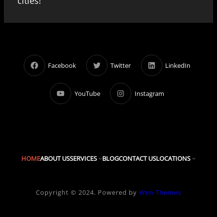
cities!
Facebook
Twitter
LinkedIn
YouTube
Instagram
HOME
ABOUT US
SERVICES
BLOG
CONTACT US
LOCATIONS
Copyright © 2024. Powered by
Wen Themes