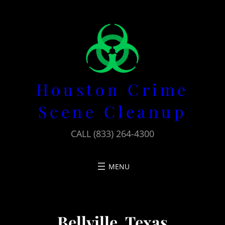
Skip
to
content
Houston Crime
Scene Cleanup
CALL (833) 264-4300
Bellville, Texas