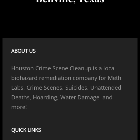
ABOUT US
Houston Crime Scene Cleanup is a local
biohazard remediation company for Meth
Labs, Crime Scenes, Suicides, Unattended
Deaths, Hoarding, Water Damage, and
more!
QUICK LINKS