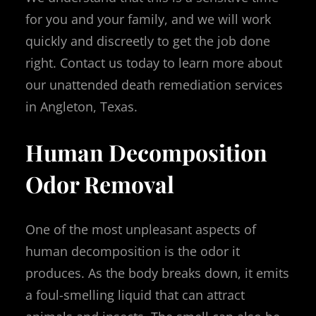
for you and your family, and we will work
quickly and discreetly to get the job done
right. Contact us today to learn more about
our unattended death remediation services
in Angleton, Texas.
Human Decomposition
Odor Removal
One of the most unpleasant aspects of
human decomposition is the odor it
produces. As the body breaks down, it emits
a foul-smelling liquid that can attract