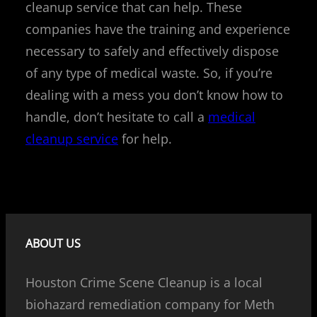
cleanup service that can help. These
companies have the training and experience
necessary to safely and effectively dispose
of any type of medical waste. So, if you’re
dealing with a mess you don’t know how to
handle, don’t hesitate to call a
medical
cleanup service
for help.
ABOUT US
Houston Crime Scene Cleanup is a local
biohazard remediation company for Meth