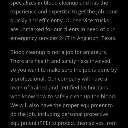
specializes in blood cleanup and has the
experience and expertise to get the job done
quickly and efficiently. Our service trucks
are unmarked for our clients in need of our
emergency services 24/7 in Angleton, Texas.
Blood cleanup is not a job for amateurs.
There are health and safety risks involved,
so you want to make sure the job is done by
a professional. Our company will have a
team of trained and certified technicians
who know how to safely clean up the blood.
We will also have the proper equipment to
do the job, including personal protective
equipment (PPE) to protect themselves from