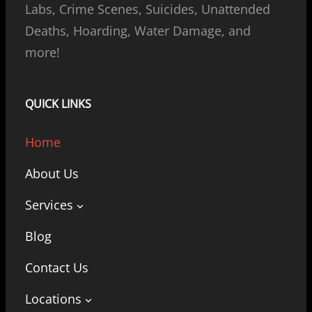
Labs, Crime Scenes, Suicides, Unattended
Deaths, Hoarding, Water Damage, and
more!
QUICK LINKS
Home
About Us
Services
Blog
Contact Us
Locations