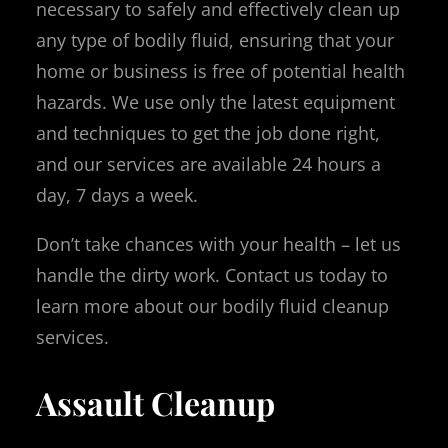
necessary to safely and effectively clean up
any type of bodily fluid, ensuring that your
home or business is free of potential health
hazards. We use only the latest equipment
and techniques to get the job done right,
and our services are available 24 hours a
day, 7 days a week.
Don’t take chances with your health – let us
handle the dirty work. Contact us today to
learn more about our bodily fluid cleanup
services.
Assault Cleanup