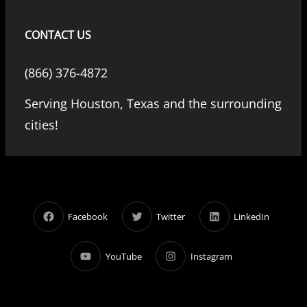
CONTACT US
(866) 376-4872
Serving Houston, Texas and the surrounding
cities!
Facebook
Twitter
LinkedIn
YouTube
Instagram