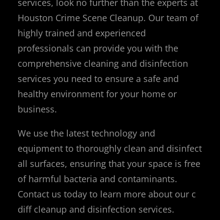
services, look no further than the experts at
Houston Crime Scene Cleanup. Our team of
highly trained and experienced
professionals can provide you with the
comprehensive cleaning and disinfection
services you need to ensure a safe and
healthy environment for your home or
business.
We use the latest technology and
equipment to thoroughly clean and disinfect
all surfaces, ensuring that your space is free
of harmful bacteria and contaminants.
Contact us today to learn more about our c
diff cleanup and disinfection services.