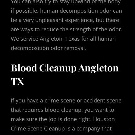
You can also try to stay upwind of the body
if possible. human decomposition odor can
be a very unpleasant experience, but there
are ways to reduce the strength of the odor.
We service Angleton, Texas for all human
decomposition odor removal.
Blood Cleanup Angleton
TX
If you have a crime scene or accident scene
that requires blood cleanup, you want to
make sure the job is done right. Houston
Crime Scene Cleanup is a company that