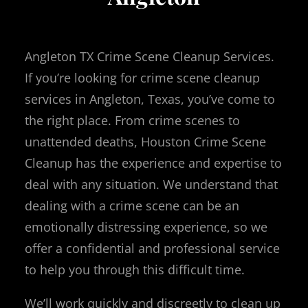
Angleton TX Crime Scene Cleanup Services.
If you’re looking for crime scene cleanup
services in Angleton, Texas, you’ve come to
the right place. From crime scenes to
unattended deaths, Houston Crime Scene
Cleanup has the experience and expertise to
deal with any situation. We understand that
dealing with a crime scene can be an
emotionally distressing experience, so we
offer a confidential and professional service
to help you through this difficult time.
We’ll work quickly and discreetly to clean up