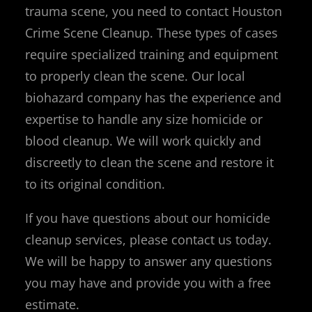
trauma scene, you need to contact Houston
Crime Scene Cleanup. These types of cases
require specialized training and equipment
to properly clean the scene. Our local
biohazard company has the experience and
expertise to handle any size homicide or
blood cleanup. We will work quickly and
discreetly to clean the scene and restore it
to its original condition.
If you have questions about our homicide
cleanup services, please contact us today.
We will be happy to answer any questions
you may have and provide you with a free
estimate.