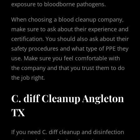
exposure to bloodborne pathogens.
When choosing a blood cleanup company,
make sure to ask about their experience and
certification. You should also ask about their
safety procedures and what type of PPE they
use. Make sure you feel comfortable with
the company and that you trust them to do
the job right.
C. diff Cleanup Angleton
TX
If you need C. diff cleanup and disinfection