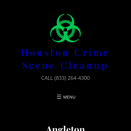
Skip
to
content
Houston Crime
Scene Cleanup
CALL (833) 264-4300
Angleton