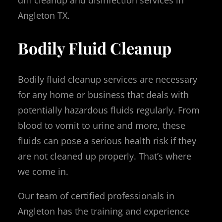
diff cleanup and disinfection services in
Angleton TX.
Bodily Fluid Cleanup
Bodily fluid cleanup services are necessary
for any home or business that deals with
potentially hazardous fluids regularly. From
blood to vomit to urine and more, these
fluids can pose a serious health risk if they
are not cleaned up properly. That’s where
we come in.
Our team of certified professionals in
Angleton has the training and experience