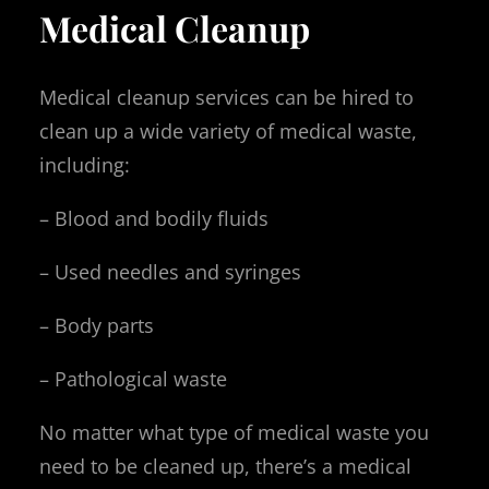
Medical Cleanup
Medical cleanup services can be hired to
clean up a wide variety of medical waste,
including:
– Blood and bodily fluids
– Used needles and syringes
– Body parts
– Pathological waste
No matter what type of medical waste you
need to be cleaned up, there’s a medical