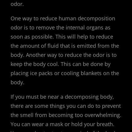
odor.
One way to reduce human decomposition
odor is to remove the internal organs as
soon as possible. This will help to reduce
the amount of fluid that is emitted from the
body. Another way to reduce the odor is to
keep the body cool. This can be done by
placing ice packs or cooling blankets on the
body.
If you must be near a decomposing body,
there are some things you can do to prevent
the smell from becoming too overwhelming.
You can wear a mask or hold your breath.