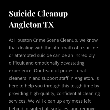
Suicide Cleanup
Angleton TX
At Houston Crime Scene Cleanup, we know
that dealing with the aftermath of a suicide
or attempted suicide can be an incredibly
difficult and emotionally devastating
experience. Our team of professional
cleaners in and support staff in Angleton, is
here to help you through this tough time by
providing high-quality, confidential cleaning
services. We will clean up any mess left
behind, disinfect all surfaces, and remove