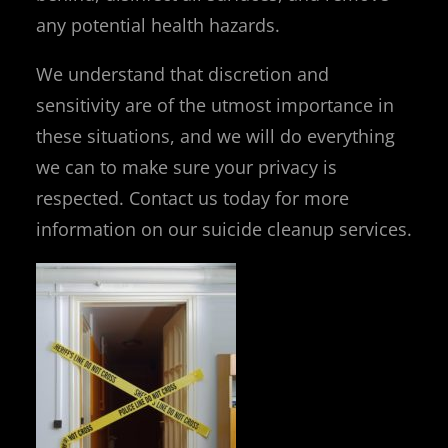
any potential health hazards.
We understand that discretion and
sensitivity are of the utmost importance in
these situations, and we will do everything
we can to make sure your privacy is
respected. Contact us today for more
information on our suicide cleanup services.