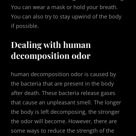
You can wear a mask or hold your breath.
You can also try to stay upwind of the body
if possible.
Dealing with human
decomposition odor
human decomposition odor is caused by
the bacteria that are present in the body
after death. These bacteria release gases
that cause an unpleasant smell. The longer
the body is left decomposing, the stronger
the odor will become. However, there are
some ways to reduce the strength of the