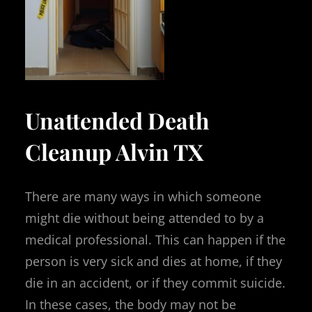
Unattended Death
Cleanup Alvin TX
There are many ways in which someone
might die without being attended to by a
medical professional. This can happen if the
person is very sick and dies at home, if they
die in an accident, or if they commit suicide.
In these cases, the body may not be