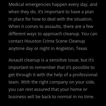
Medical emergencies happen every day, and
when they do, it’s important to have a plan
in place for how to deal with the situation.
When it comes to assaults, there are a few
different ways to approach cleanup. You can
contact Houston Crime Scene Cleanup
anytime day or night in Angleton, Texas
Assault cleanup is a sensitive issue, but it’s
important to remember that it’s possible to
get through it with the help of a professional
team. With the right company on your side,
you can rest assured that your home or
business will be back to normal in no time.