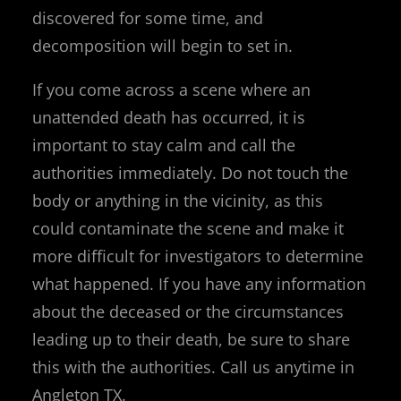
discovered for some time, and
decomposition will begin to set in.
If you come across a scene where an
unattended death has occurred, it is
important to stay calm and call the
authorities immediately. Do not touch the
body or anything in the vicinity, as this
could contaminate the scene and make it
more difficult for investigators to determine
what happened. If you have any information
about the deceased or the circumstances
leading up to their death, be sure to share
this with the authorities. Call us anytime in
Angleton TX.