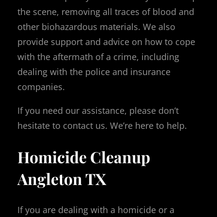
the scene, removing all traces of blood and
other biohazardous materials. We also
provide support and advice on how to cope
with the aftermath of a crime, including
dealing with the police and insurance
companies.
If you need our assistance, please don’t
hesitate to contact us. We’re here to help.
Homicide Cleanup
Angleton TX
If you are dealing with a homicide or a