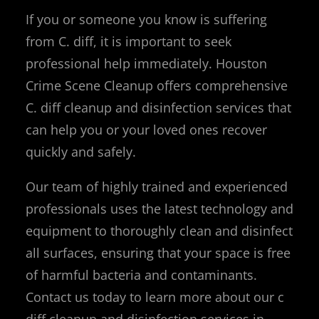
If you or someone you know is suffering
from C. diff, it is important to seek
professional help immediately. Houston
Crime Scene Cleanup offers comprehensive
C. diff cleanup and disinfection services that
can help you or your loved ones recover
quickly and safely.
Our team of highly trained and experienced
professionals uses the latest technology and
equipment to thoroughly clean and disinfect
all surfaces, ensuring that your space is free
of harmful bacteria and contaminants.
Contact us today to learn more about our c