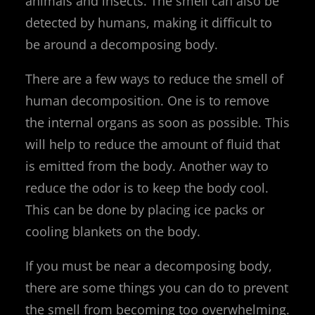
animals and insects. The smell can also be
detected by humans, making it difficult to
be around a decomposing body.
There are a few ways to reduce the smell of
human decomposition. One is to remove
the internal organs as soon as possible. This
will help to reduce the amount of fluid that
is emitted from the body. Another way to
reduce the odor is to keep the body cool.
This can be done by placing ice packs or
cooling blankets on the body.
If you must be near a decomposing body,
there are some things you can do to prevent
the smell from becoming too overwhelming.