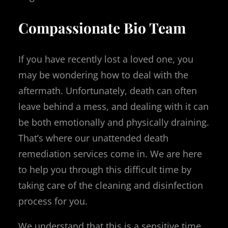
Compassionate Bio Team
If you have recently lost a loved one, you
may be wondering how to deal with the
aftermath. Unfortunately, death can often
leave behind a mess, and dealing with it can
be both emotionally and physically draining.
That’s where our unattended death
remediation services come in. We are here
to help you through this difficult time by
taking care of the cleaning and disinfection
process for you.
We understand that this is a sensitive time