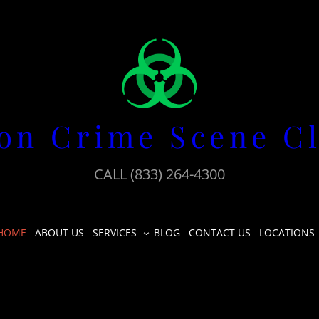
on Crime Scene C
CALL (833) 264-4300
HOME
ABOUT US
SERVICES
BLOG
CONTACT US
LOCATIONS