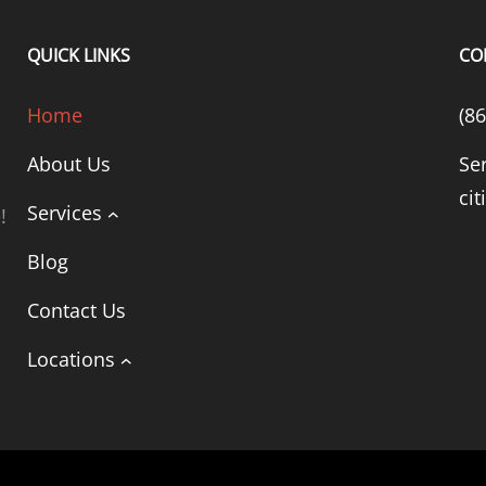
QUICK LINKS
CO
Home
(8
About Us
Se
cit
Services
!
Blog
Contact Us
Locations