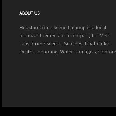
ABOUT US
Houston Crime Scene Cleanup is a local
biohazard remediation company for Meth
Labs, Crime Scenes, Suicides, Unattended
Deaths, Hoarding, Water Damage, and more