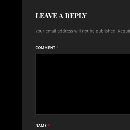
LEAVE A REPLY
Your email address will not be published.
Requi
COMMENT
*
NAME
*