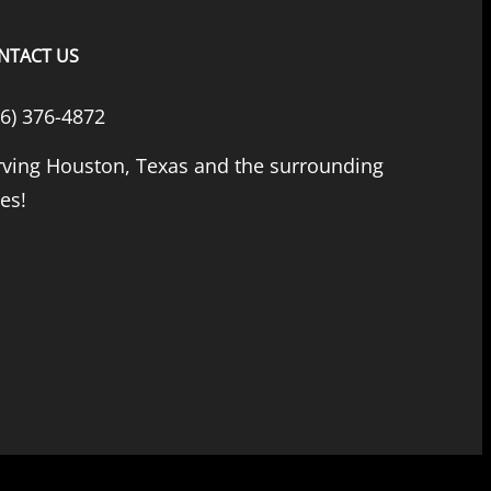
NTACT US
66) 376-4872
rving Houston, Texas and the surrounding
ies!