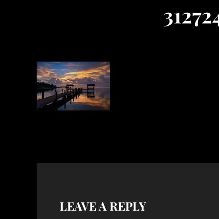
31272
LEAVE A REPLY