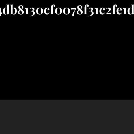
4db8130cf0078f31c2fe1