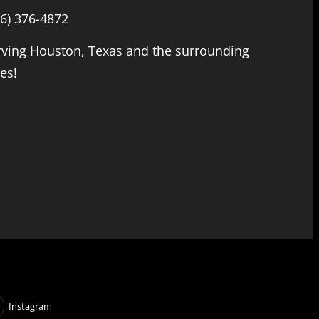
66) 376-4872
rving Houston, Texas and the surrounding
ies!
Instagram