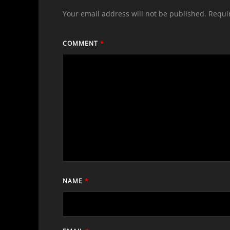
Your email address will not be published.
Requi
COMMENT
*
NAME
*