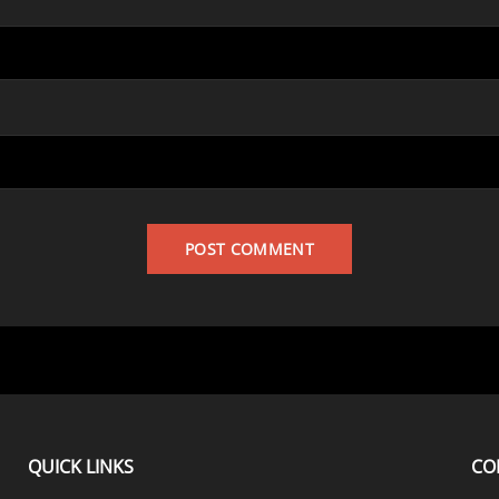
QUICK LINKS
CO