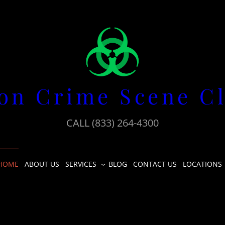
on Crime Scene C
CALL (833) 264-4300
HOME
ABOUT US
SERVICES
BLOG
CONTACT US
LOCATIONS