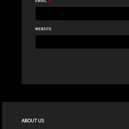
EMAIL
*
WEBSITE
ABOUT US