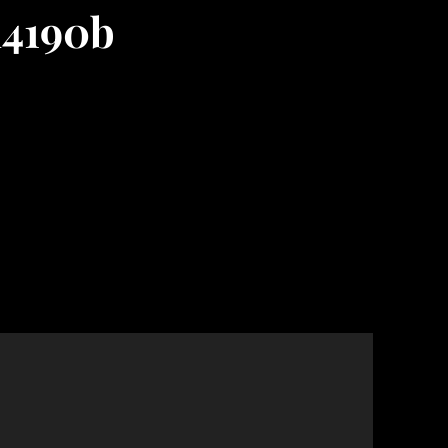
d4190b