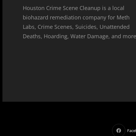
Houston Crime Scene Cleanup is a local
biohazard remediation company for Meth
Labs, Crime Scenes, Suicides, Unattended
Deaths, Hoarding, Water Damage, and more
Face