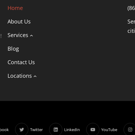
Home
(8
About Us
Se
cit
Services
!
Blog
Contact Us
Locations
book
Twitter
LinkedIn
YouTube