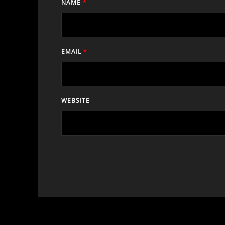
NAME
*
EMAIL
*
WEBSITE