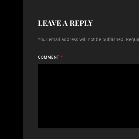
LEAVE A REPLY
Your email address will not be published.
Requi
COMMENT
*