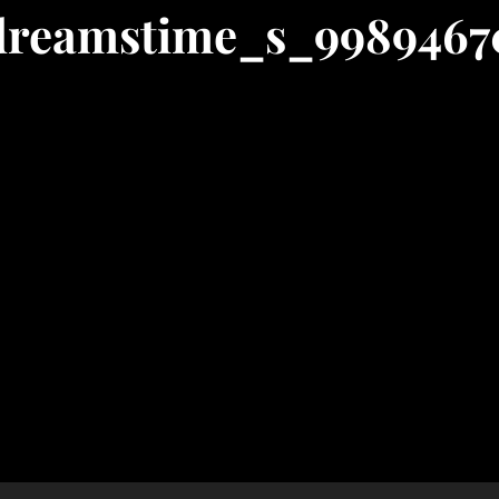
dreamstime_s_9989467