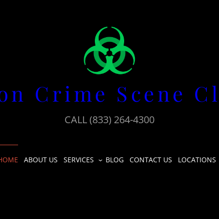
on Crime Scene C
CALL (833) 264-4300
HOME
ABOUT US
SERVICES
BLOG
CONTACT US
LOCATIONS