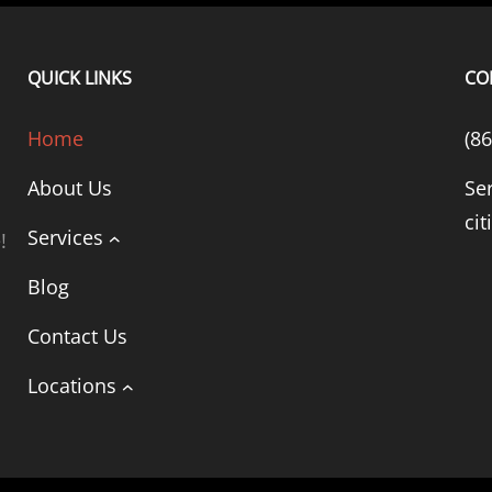
QUICK LINKS
CO
Home
(8
About Us
Se
cit
Services
!
Blog
Contact Us
Locations