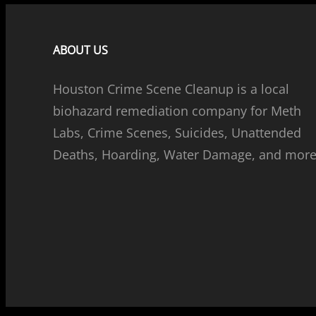
ABOUT US
Houston Crime Scene Cleanup is a local
biohazard remediation company for Meth
Labs, Crime Scenes, Suicides, Unattended
Deaths, Hoarding, Water Damage, and more