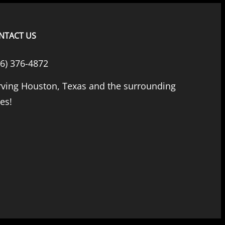
NTACT US
66) 376-4872
rving Houston, Texas and the surrounding
ies!