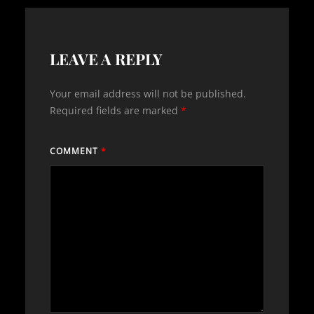
LEAVE A REPLY
Your email address will not be published.
Required fields are marked
*
COMMENT
*