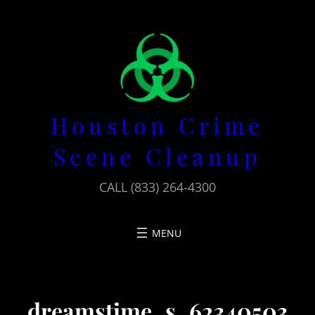
Skip
to
content
Houston Crime
Scene Cleanup
CALL (833) 264-4300
dreamstime_s_62340503