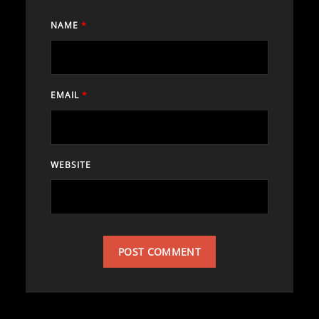
NAME
*
EMAIL
*
WEBSITE