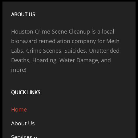
ABOUT US
Houston Crime Scene Cleanup is a local
biohazard remediation company for Meth
Labs, Crime Scenes, Suicides, Unattended
Deaths, Hoarding, Water Damage, and
more!
QUICK LINKS
Home
About Us
Services