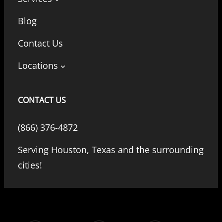
Blog
Contact Us
Locations
CONTACT US
(866) 376-4872
Serving Houston, Texas and the surrounding
cities!