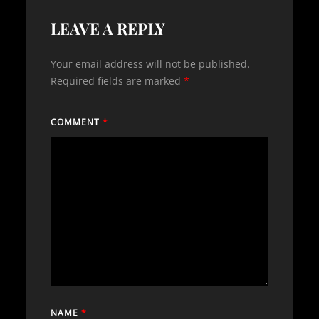
LEAVE A REPLY
Your email address will not be published.
Required fields are marked
*
COMMENT
*
NAME
*