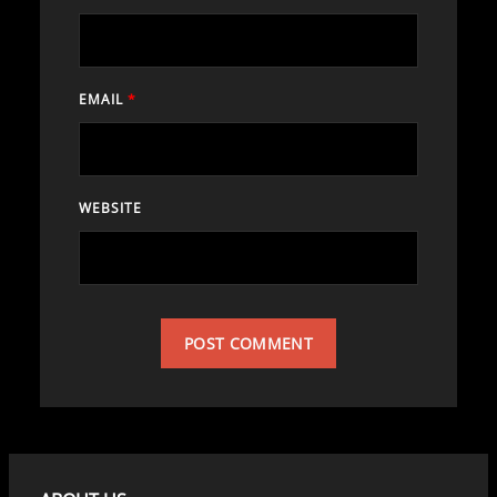
EMAIL
*
WEBSITE