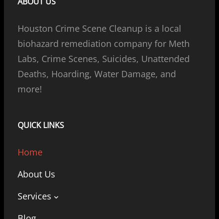
ABOUT US
Houston Crime Scene Cleanup is a local
biohazard remediation company for Meth
Labs, Crime Scenes, Suicides, Unattended
Deaths, Hoarding, Water Damage, and
more!
QUICK LINKS
Home
About Us
Services
Blog