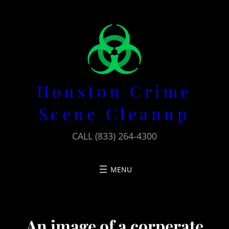
Skip
to
content
Houston Crime
Scene Cleanup
CALL (833) 264-4300
An image of a corperate