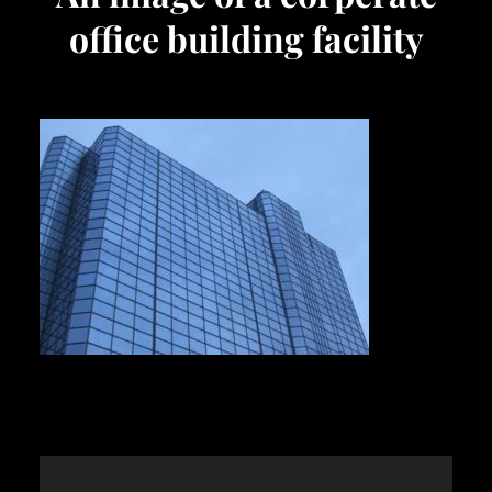
office building facility