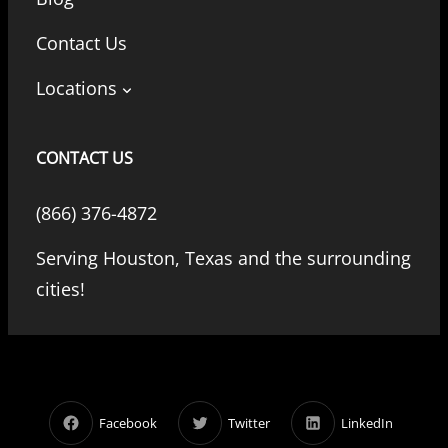
Contact Us
Locations
CONTACT US
(866) 376-4872
Serving Houston, Texas and the surrounding
cities!
Facebook
Twitter
LinkedIn